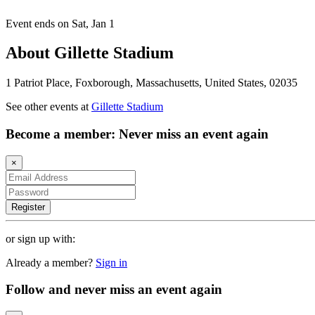
Event ends on Sat, Jan 1
About Gillette Stadium
1 Patriot Place, Foxborough, Massachusetts, United States, 02035
See other events at
Gillette Stadium
Become a member: Never miss an event again
×
Register
or sign up with:
Already a member?
Sign in
Follow and never miss an event again