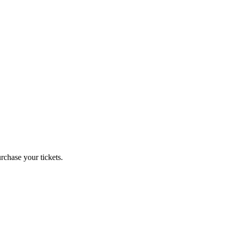
chase your tickets.