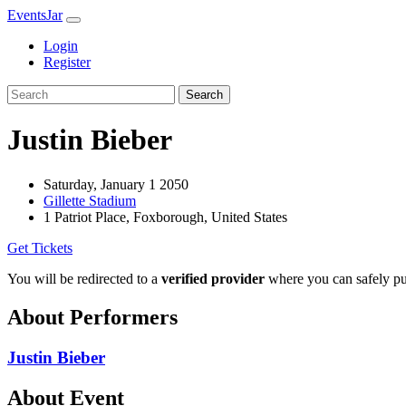
EventsJar
Login
Register
Search
Justin Bieber
Saturday, January 1 2050
Gillette Stadium
1 Patriot Place, Foxborough, United States
Get Tickets
You will be redirected to a
verified provider
where you can safely pur
About Performers
Justin Bieber
About Event