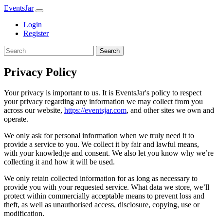
EventsJar
Login
Register
Search
Privacy Policy
Your privacy is important to us. It is EventsJar's policy to respect
your privacy regarding any information we may collect from you
across our website,
https://eventsjar.com
, and other sites we own and
operate.
We only ask for personal information when we truly need it to
provide a service to you. We collect it by fair and lawful means,
with your knowledge and consent. We also let you know why we’re
collecting it and how it will be used.
We only retain collected information for as long as necessary to
provide you with your requested service. What data we store, we’ll
protect within commercially acceptable means to prevent loss and
theft, as well as unauthorised access, disclosure, copying, use or
modification.