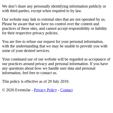
We don’t share any personally identifying information publicly or
with third-parties, except when required to by law.
Our website may link to external sites that are not operated by us.
Please be aware that we have no control over the content and
practices of these sites, and cannot accept responsibility or liability
for their respective privacy policies.
You are free to refuse our request for your personal information,
with the understanding that we may be unable to provide you with
some of your desired services.
Your continued use of our website will be regarded as acceptance of
our practices around privacy and personal information. If you have
any questions about how we handle user data and personal
information, feel free to contact us.
This policy is effective as of 29 July 2019.
© 2026 EventsJar -
Privacy Policy
-
Contact