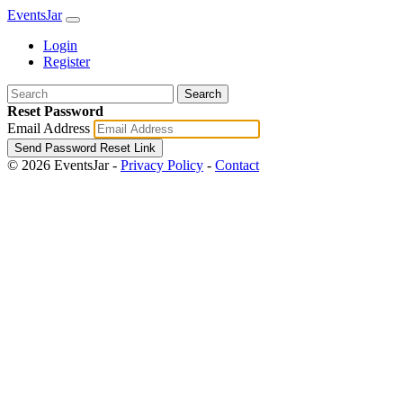
EventsJar
Login
Register
Search
Reset Password
Email Address
Send Password Reset Link
© 2026 EventsJar -
Privacy Policy
-
Contact