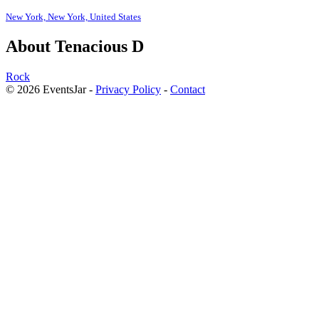
New York, New York, United States
About Tenacious D
Rock
© 2026 EventsJar -
Privacy Policy
-
Contact