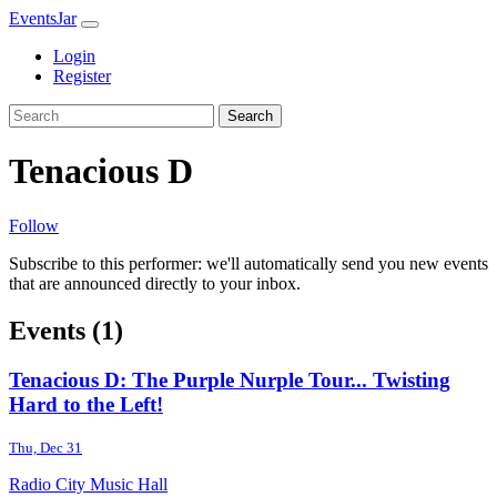
EventsJar
Login
Register
Search
Tenacious D
Follow
Subscribe to this performer: we'll automatically send you new events
that are announced directly to your inbox.
Events (1)
Tenacious D: The Purple Nurple Tour... Twisting
Hard to the Left!
Thu, Dec 31
Radio City Music Hall