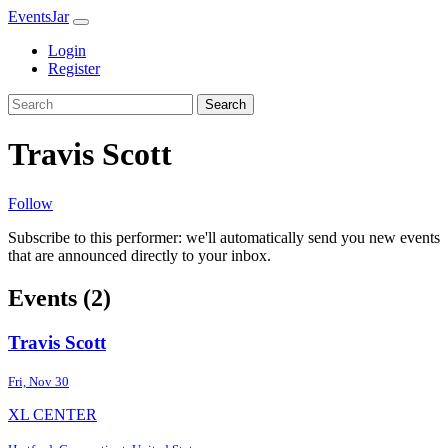
EventsJar
Login
Register
Search
Travis Scott
Follow
Subscribe to this performer: we'll automatically send you new events
that are announced directly to your inbox.
Events (2)
Travis Scott
Fri, Nov 30
XL CENTER