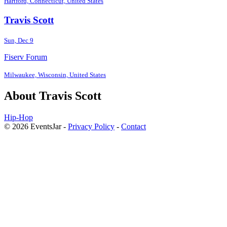
Hartford, Connecticut, United States
Travis Scott
Sun, Dec 9
Fiserv Forum
Milwaukee, Wisconsin, United States
About Travis Scott
Hip-Hop
© 2026 EventsJar -
Privacy Policy
-
Contact