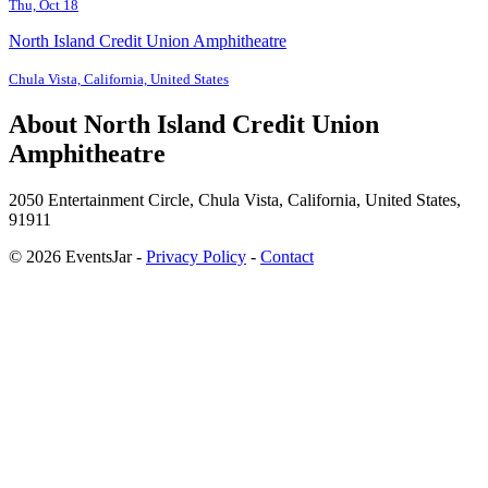
Thu, Oct 18
North Island Credit Union Amphitheatre
Chula Vista, California, United States
About North Island Credit Union
Amphitheatre
2050 Entertainment Circle, Chula Vista, California, United States,
91911
© 2026 EventsJar -
Privacy Policy
-
Contact