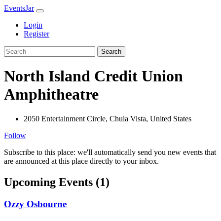
EventsJar
Login
Register
Search
North Island Credit Union
Amphitheatre
2050 Entertainment Circle, Chula Vista, United States
Follow
Subscribe to this place: we'll automatically send you new events that
are announced at this place directly to your inbox.
Upcoming Events (1)
Ozzy Osbourne