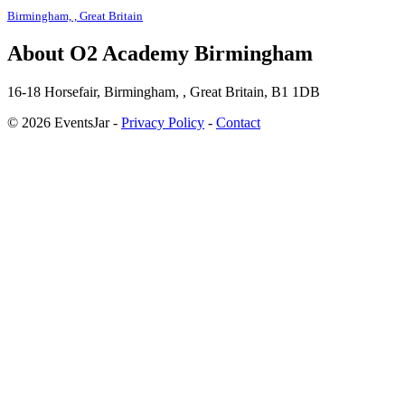
Birmingham, , Great Britain
About O2 Academy Birmingham
16-18 Horsefair, Birmingham, , Great Britain, B1 1DB
© 2026 EventsJar -
Privacy Policy
-
Contact