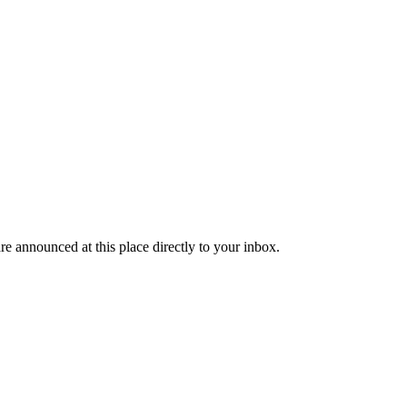
re announced at this place directly to your inbox.