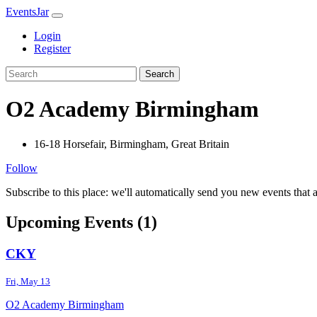
EventsJar
Login
Register
Search
O2 Academy Birmingham
16-18 Horsefair, Birmingham, Great Britain
Follow
Subscribe to this place: we'll automatically send you new events that a
Upcoming Events (1)
CKY
Fri, May 13
O2 Academy Birmingham