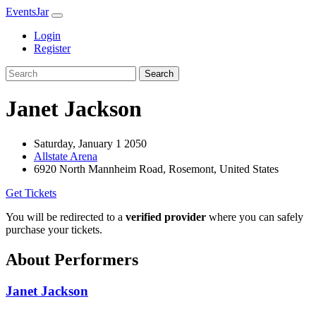
EventsJar
Login
Register
Search
Janet Jackson
Saturday, January 1 2050
Allstate Arena
6920 North Mannheim Road, Rosemont, United States
Get Tickets
You will be redirected to a
verified provider
where you can safely
purchase your tickets.
About Performers
Janet Jackson