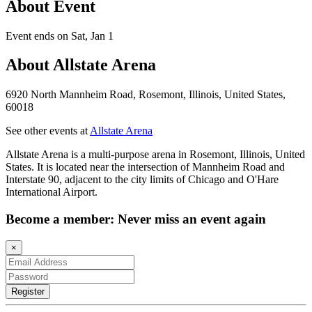
About Event
Event ends on Sat, Jan 1
About Allstate Arena
6920 North Mannheim Road, Rosemont, Illinois, United States,
60018
See other events at
Allstate Arena
Allstate Arena is a multi-purpose arena in Rosemont, Illinois, United
States. It is located near the intersection of Mannheim Road and
Interstate 90, adjacent to the city limits of Chicago and O'Hare
International Airport.
Become a member: Never miss an event again
×
Register