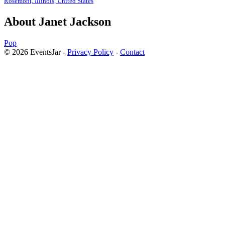
Rosemont, Illinois, United States
About Janet Jackson
Pop
© 2026 EventsJar -
Privacy Policy
-
Contact