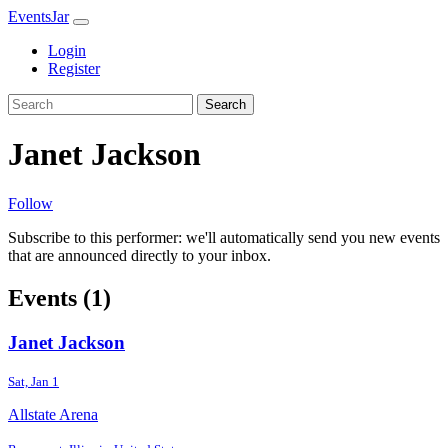
EventsJar
Login
Register
Search
Janet Jackson
Follow
Subscribe to this performer: we'll automatically send you new events
that are announced directly to your inbox.
Events (1)
Janet Jackson
Sat, Jan 1
Allstate Arena