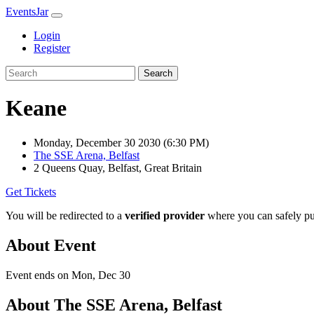
EventsJar
Login
Register
Search
Keane
Monday, December 30 2030
(6:30 PM)
The SSE Arena, Belfast
2 Queens Quay, Belfast, Great Britain
Get Tickets
You will be redirected to a
verified provider
where you can safely pur
About Event
Event ends on Mon, Dec 30
About The SSE Arena, Belfast