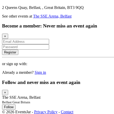
2 Queens Quay, Belfast, , Great Britain, BT3 9QQ
See other events at
The SSE Arena, Belfast
Become a member: Never miss an event again
×
Register
or sign up with:
Already a member?
Sign in
Follow and never miss an event again
×
The SSE Arena, Belfast
Belfast Great Britain
Follow
© 2026 EventsJar -
Privacy Policy
-
Contact