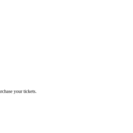
chase your tickets.