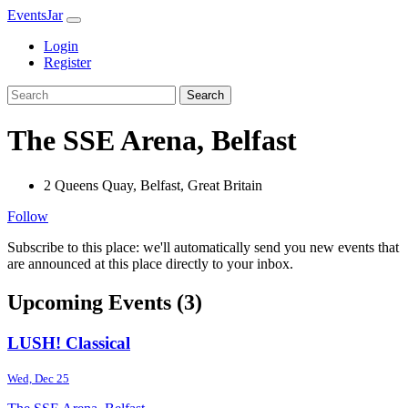
EventsJar
Login
Register
Search
The SSE Arena, Belfast
2 Queens Quay, Belfast, Great Britain
Follow
Subscribe to this place: we'll automatically send you new events that
are announced at this place directly to your inbox.
Upcoming Events (3)
LUSH! Classical
Wed, Dec 25