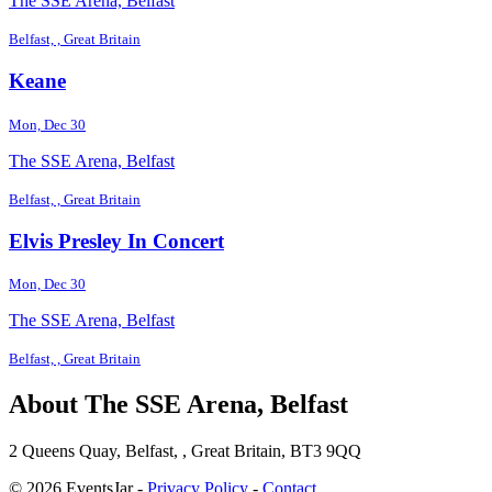
The SSE Arena, Belfast
Belfast, , Great Britain
Keane
Mon, Dec 30
The SSE Arena, Belfast
Belfast, , Great Britain
Elvis Presley In Concert
Mon, Dec 30
The SSE Arena, Belfast
Belfast, , Great Britain
About The SSE Arena, Belfast
2 Queens Quay, Belfast, , Great Britain, BT3 9QQ
© 2026 EventsJar -
Privacy Policy
-
Contact