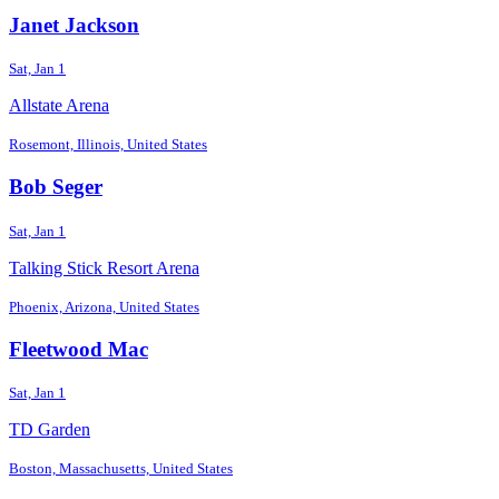
Janet Jackson
Sat, Jan 1
Allstate Arena
Rosemont, Illinois, United States
Bob Seger
Sat, Jan 1
Talking Stick Resort Arena
Phoenix, Arizona, United States
Fleetwood Mac
Sat, Jan 1
TD Garden
Boston, Massachusetts, United States