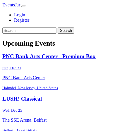
EventsJar
Login
Register
Search
Upcoming Events
PNC Bank Arts Center - Premium Box
Sun, Dec 31
PNC Bank Arts Center
Holmdel, New Jersey, United States
LUSH! Classical
Wed, Dec 25
The SSE Arena, Belfast
Belfast, , Great Britain