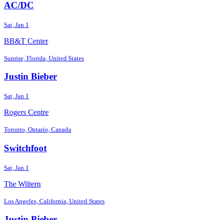
AC/DC
Sat, Jan 1
BB&T Center
Sunrise, Florida, United States
Justin Bieber
Sat, Jan 1
Rogers Centre
Toronto, Ontario, Canada
Switchfoot
Sat, Jan 1
The Wiltern
Los Angeles, California, United States
Justin Bieber