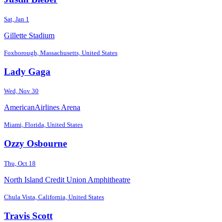
Sat, Jan 1
Gillette Stadium
Foxborough, Massachusetts, United States
Lady Gaga
Wed, Nov 30
AmericanAirlines Arena
Miami, Florida, United States
Ozzy Osbourne
Thu, Oct 18
North Island Credit Union Amphitheatre
Chula Vista, California, United States
Travis Scott