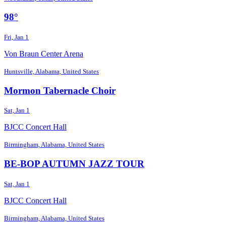
98°
Fri, Jan 1
Von Braun Center Arena
Huntsville, Alabama, United States
Mormon Tabernacle Choir
Sat, Jan 1
BJCC Concert Hall
Birmingham, Alabama, United States
BE-BOP AUTUMN JAZZ TOUR
Sat, Jan 1
BJCC Concert Hall
Birmingham, Alabama, United States