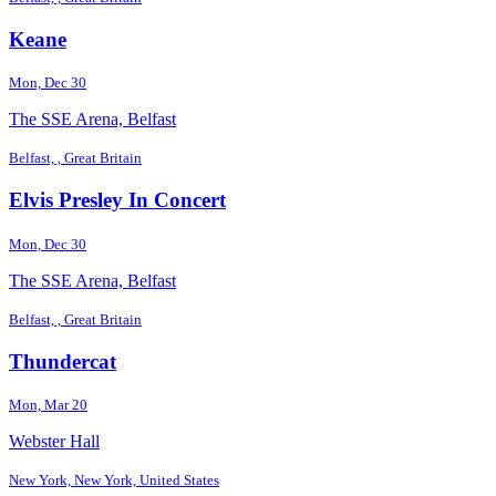
Keane
Mon, Dec 30
The SSE Arena, Belfast
Belfast, , Great Britain
Elvis Presley In Concert
Mon, Dec 30
The SSE Arena, Belfast
Belfast, , Great Britain
Thundercat
Mon, Mar 20
Webster Hall
New York, New York, United States