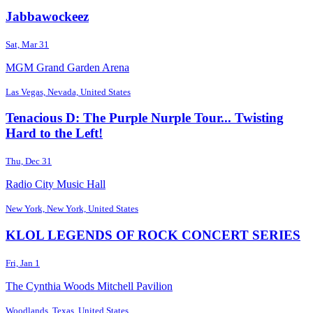
Jabbawockeez
Sat, Mar 31
MGM Grand Garden Arena
Las Vegas, Nevada, United States
Tenacious D: The Purple Nurple Tour... Twisting
Hard to the Left!
Thu, Dec 31
Radio City Music Hall
New York, New York, United States
KLOL LEGENDS OF ROCK CONCERT SERIES
Fri, Jan 1
The Cynthia Woods Mitchell Pavilion
Woodlands, Texas, United States